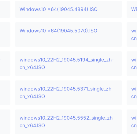
Windows10 x64(19045.4894).ISO
Wi
Windows10 x64(19045.5070).ISO
wi
cn
-
windows10_22H2_19045.5194_single_zh-
wi
cn_x64.ISO
cn
-
windows10_22H2_19045.5371_single_zh-
wi
cn_x64.ISO
cn
-
windows10_22H2_19045.5552_single_zh-
wi
cn_x64.ISO
cn