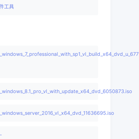
件工具
_windows_7_professional_with_sp1_vl_build_x64_dvd_u_677
RE_en-
6050374.iso
_windows_8.1_pro_vl_with_update_x64_dvd_6050873.iso
dvd_11636703.iso
_windows_server_2016_vl_x64_dvd_11636695.iso
-