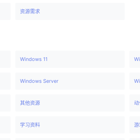
资源需求
Windows 11
Wi
Windows Server
Wi
其他资源
动
学习资料
游