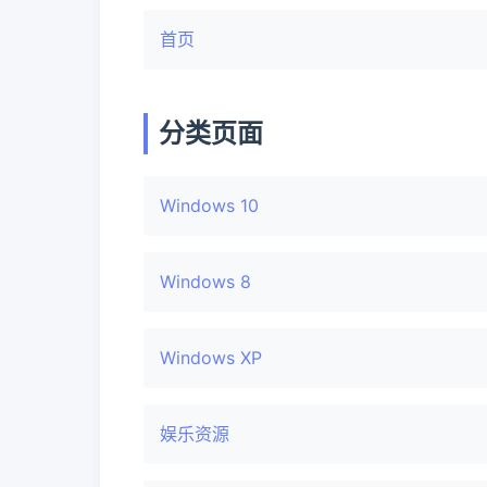
首页
分类页面
Windows 10
Windows 8
Windows XP
娱乐资源