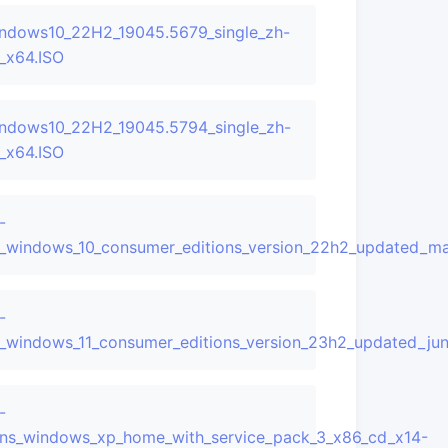
ndows10_22H2_19045.5679_single_zh-
_x64.ISO
ndows10_22H2_19045.5794_single_zh-
_x64.ISO
-
updated_may_2025_x64_dvd_383360ec.iso
_windows_10_consumer_editions_version_22h2_updated_m
-
updated_may_2025_x64_dvd_b388d91e.iso
_windows_11_consumer_editions_version_23h2_updated_j
-
ns_windows_xp_home_with_service_pack_3_x86_cd_x14-