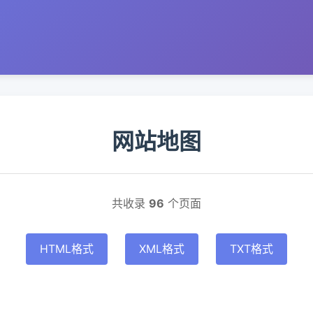
网站地图
共收录
96
个页面
HTML格式
XML格式
TXT格式