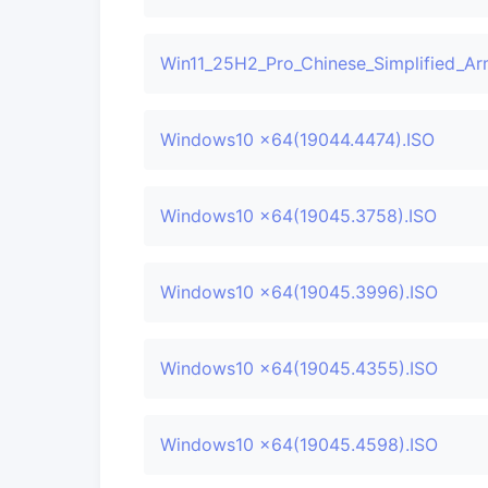
Win11_25H2_Pro_Chinese_Simplified_Ar
Windows10 x64(19044.4474).ISO
Windows10 x64(19045.3758).ISO
Windows10 x64(19045.3996).ISO
Windows10 x64(19045.4355).ISO
Windows10 x64(19045.4598).ISO