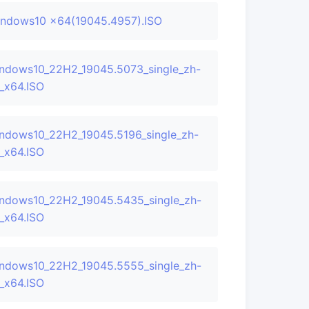
ndows10 x64(19045.4957).ISO
ndows10_22H2_19045.5073_single_zh-
_x64.ISO
ndows10_22H2_19045.5196_single_zh-
_x64.ISO
ndows10_22H2_19045.5435_single_zh-
_x64.ISO
ndows10_22H2_19045.5555_single_zh-
_x64.ISO