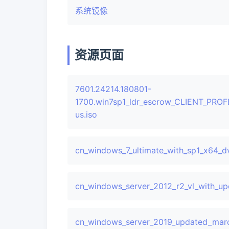
系统镜像
资源页面
7601.24214.180801-
1700.win7sp1_ldr_escrow_CLIENT_PRO
us.iso
cn_windows_7_ultimate_with_sp1_x64_d
cn_windows_server_2012_r2_vl_with_u
cn_windows_server_2019_updated_marc