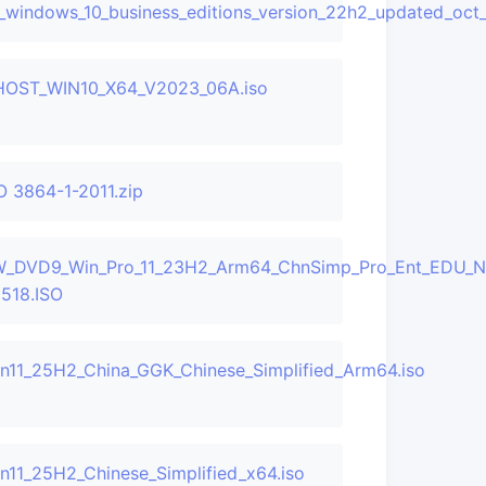
_windows_10_business_editions_version_22h2_updated_oc
OST_WIN10_X64_V2023_06A.iso
O 3864-1-2011.zip
LF_X22-
_DVD9_Win_Pro_11_23H2_Arm64_ChnSimp_Pro_Ent_EDU_
518.ISO
n11_25H2_China_GGK_Chinese_Simplified_Arm64.iso
n11_25H2_Chinese_Simplified_x64.iso