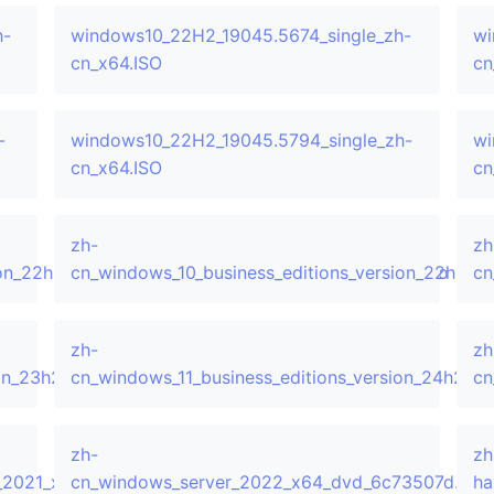
h-
windows10_22H2_19045.5674_single_zh-
wi
cn_x64.ISO
cn
-
windows10_22H2_19045.5794_single_zh-
wi
cn_x64.ISO
cn
zh-
zh
sion_22h2_updated_march_2024_x64_dvd_44fea41d.iso
cn_windows_10_business_editions_version_22h2_
cn
zh-
zh
sion_23h2_updated_june_2024_x64_dvd_d5833049.iso
cn_windows_11_business_editions_version_24h2_
cn
zh-
zh
_2021_x64_dvd_c122423d.iso
cn_windows_server_2022_x64_dvd_6c73507d.iso
ha