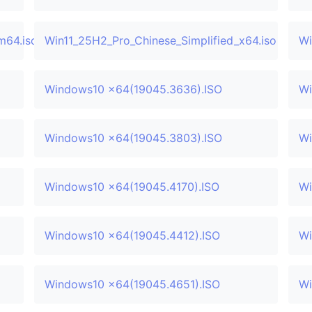
m64.iso
Win11_25H2_Pro_Chinese_Simplified_x64.iso
Wi
Windows10 x64(19045.3636).ISO
Wi
Windows10 x64(19045.3803).ISO
Wi
Windows10 x64(19045.4170).ISO
Wi
Windows10 x64(19045.4412).ISO
Wi
Windows10 x64(19045.4651).ISO
Wi