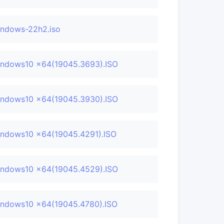
ndows-22h2.iso
ndows10 x64(19045.3693).ISO
ndows10 x64(19045.3930).ISO
ndows10 x64(19045.4291).ISO
ndows10 x64(19045.4529).ISO
ndows10 x64(19045.4780).ISO