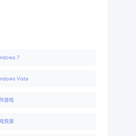
ndows 7
ndows Vista
作游戏
戏资源