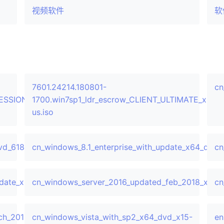
视频软件
软
7601.24214.180801-
cn
FESSIONAL_x64FRE_en-
1700.win7sp1_ldr_escrow_CLIENT_ULTIMATE_x64F
us.iso
vd_618537.iso
cn_windows_8.1_enterprise_with_update_x64_dvd_
cn
pdate_x64_dvd_6052729.iso
cn_windows_server_2016_updated_feb_2018_x64_
cn
h_2019_x64_dvd_c1ffb46c.iso
cn_windows_vista_with_sp2_x64_dvd_x15-
en