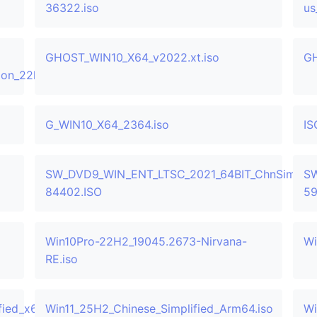
36322.iso
us
GHOST_WIN10_X64_v2022.xt.iso
GH
sion_22h2_updated_oct_2025_x64_dvd_38efd00d.iso
G_WIN10_X64_2364.iso
IS
SW_DVD9_WIN_ENT_LTSC_2021_64BIT_ChnSimp_M
SW
84402.ISO
59
Win10Pro-22H2_19045.2673-Nirvana-
Wi
RE.iso
ied_x64.iso
Win11_25H2_Chinese_Simplified_Arm64.iso
Wi