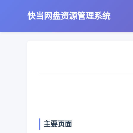
快当网盘资源管理系统
主要页面