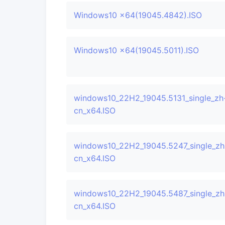
Windows10 x64(19045.4842).ISO
Windows10 x64(19045.5011).ISO
windows10_22H2_19045.5131_single_zh
cn_x64.ISO
windows10_22H2_19045.5247_single_zh
cn_x64.ISO
windows10_22H2_19045.5487_single_zh
cn_x64.ISO