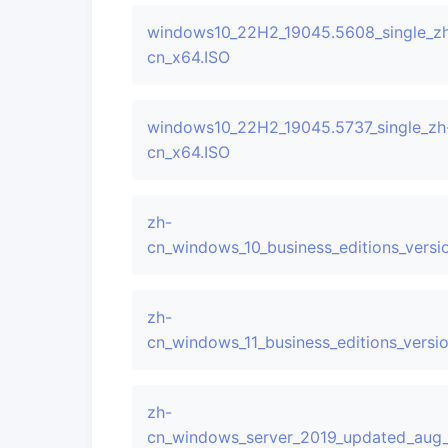
windows10_22H2_19045.5608_single_z
cn_x64.ISO
windows10_22H2_19045.5737_single_zh
cn_x64.ISO
zh-
cn_windows_10_business_editions_ver
zh-
cn_windows_11_business_editions_ver
zh-
cn_windows_server_2019_updated_aug