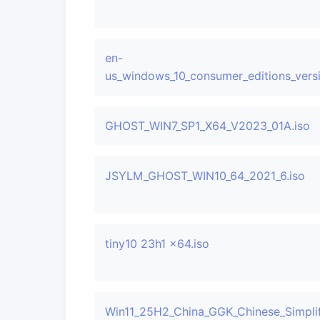
en-
us_windows_10_consumer_editions_ver
GHOST_WIN7_SP1_X64_V2023_01A.iso
JSYLM_GHOST_WIN10_64_2021_6.iso
tiny10 23h1 x64.iso
Win11_25H2_China_GGK_Chinese_Simplif